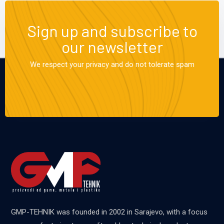
Sign up and subscribe to
our newsletter
We respect your privacy and do not tolerate spam
GMP-TEHNIK was founded in 2002 in Sarajevo, with a focus