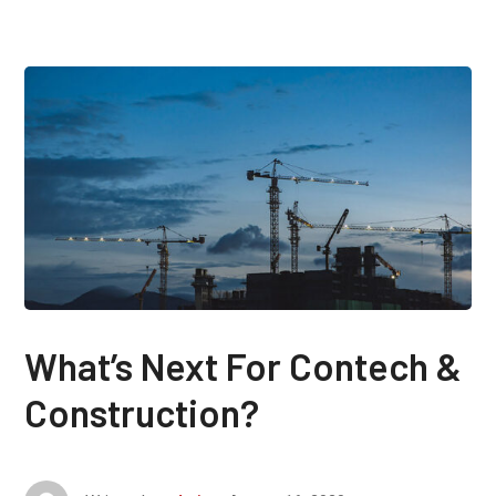
What’s Next For Contech &
Construction?