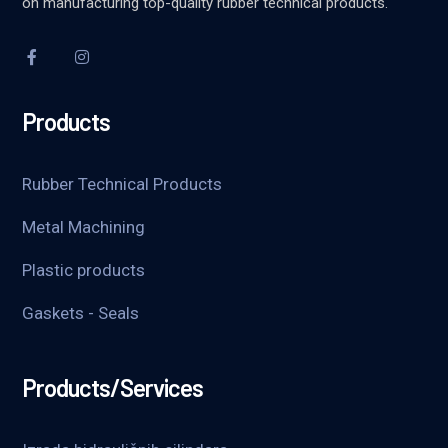
on manufacturing top-quality rubber technical products.
Products
Rubber Technical Products
Metal Machining
Plastic products
Gaskets - Seals
Products/Services