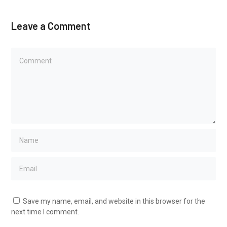
Leave a Comment
Save my name, email, and website in this browser for the
next time I comment.