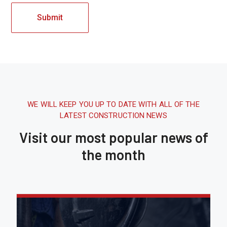
WE WILL KEEP YOU UP TO DATE WITH ALL OF THE
LATEST CONSTRUCTION NEWS
Visit our most popular news of
the month