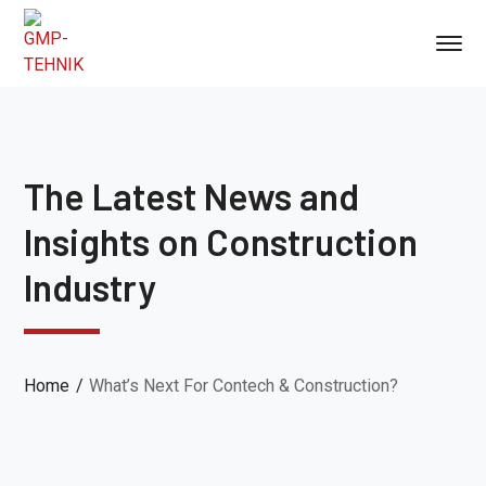
The Latest News and
Insights on Construction
Industry
Home
What’s Next For Contech & Construction?