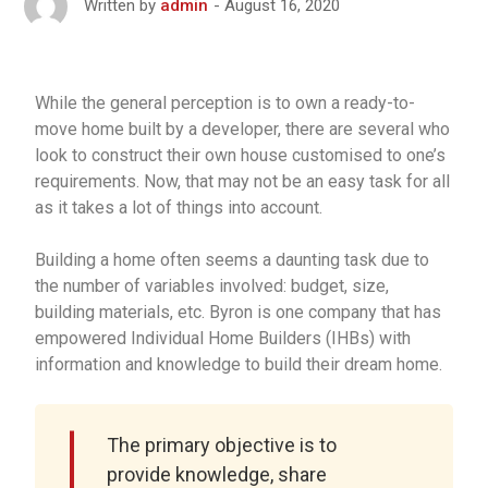
August 16, 2020
Written by
admin
While the general perception is to own a ready-to-
move home built by a developer, there are several who
look to construct their own house customised to one’s
requirements. Now, that may not be an easy task for all
as it takes a lot of things into account.
Building a home often seems a daunting task due to
the number of variables involved: budget, size,
building materials, etc. Byron is one company that has
empowered Individual Home Builders (IHBs) with
information and knowledge to build their dream home.
The primary objective is to
provide knowledge, share