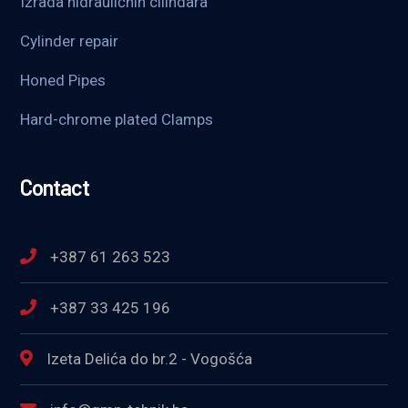
Izrada hidrauličnih cilindara
Cylinder repair
Honed Pipes
Hard-chrome plated Clamps
Contact
+387 61 263 523
+387 33 425 196
Izeta Delića do br.2 - Vogošća