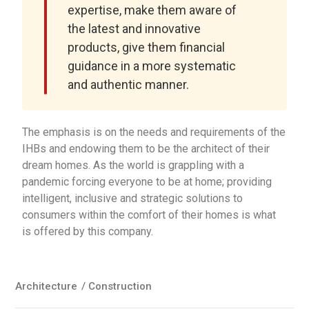
expertise, make them aware of
the latest and innovative
products, give them financial
guidance in a more systematic
and authentic manner.
The emphasis is on the needs and requirements of the
IHBs and endowing them to be the architect of their
dream homes. As the world is grappling with a
pandemic forcing everyone to be at home; providing
intelligent, inclusive and strategic solutions to
consumers within the comfort of their homes is what
is offered by this company.
Architecture
/
Construction