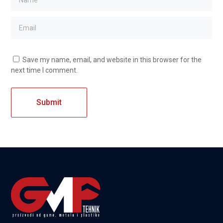
Save my name, email, and website in this browser for the
next time I comment.