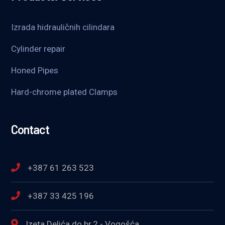
Izrada hidrauličnih cilindara
Cylinder repair
Honed Pipes
Hard-chrome plated Clamps
Contact
+387 61 263 523
+387 33 425 196
Izeta Delića do br.2 - Vogošća