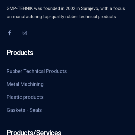
GMP-TEHNIK was founded in 2002 in Sarajevo, with a focus
on manufacturing top-quality rubber technical products.
Products
Rubber Technical Products
Metal Machining
Plastic products
Gaskets - Seals
Products/Services