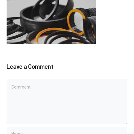
Leave a Comment