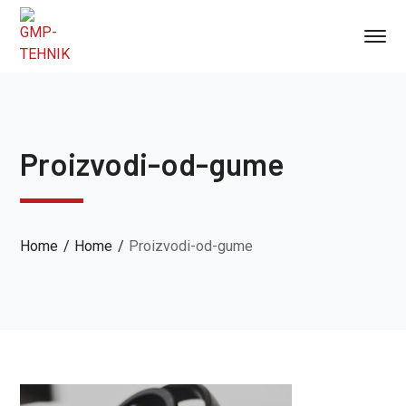
Proizvodi-od-gume
Home
Home
Proizvodi-od-gume