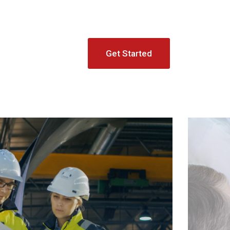
Get Started