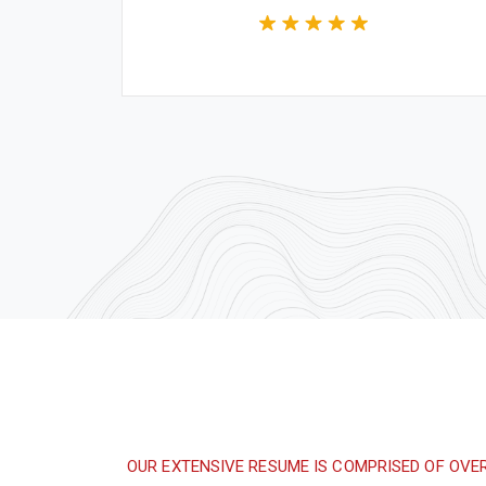
Construction Worker
ign are
Great experience and impressive
ng the
product. It was a very professional and
 time.
technically competent job from the
whole team.
OUR EXTENSIVE RESUME IS COMPRISED OF OVE