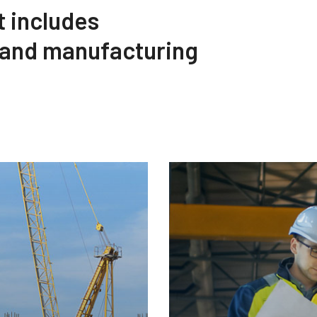
t includes
 and manufacturing