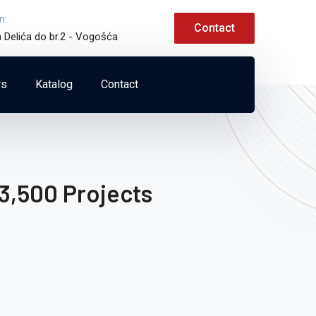
n:
Contact
a Delića do br.2 - Vogošća
rs
Katalog
Contact
3,500 Projects