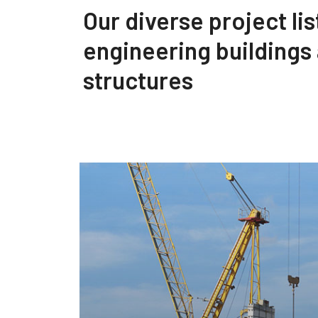
Our diverse project lis
engineering buildings
structures