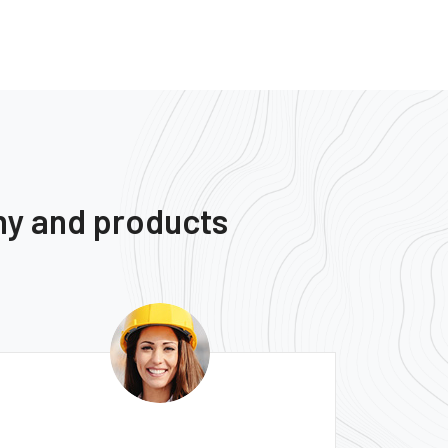
ny and products
Monica Smith