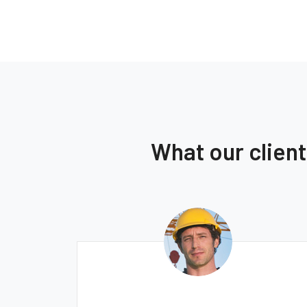
What our clien
Ernest Smith