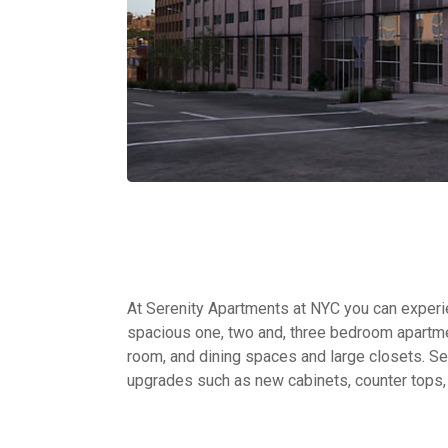
At Serenity Apartments at NYC you can experien
spacious one, two and, three bedroom apartme
room, and dining spaces and large closets. Sel
upgrades such as new cabinets, counter tops,