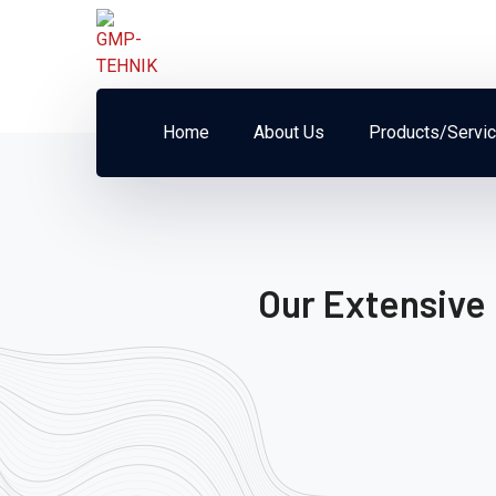
Home
About Us
Products/Servi
Our Extensive