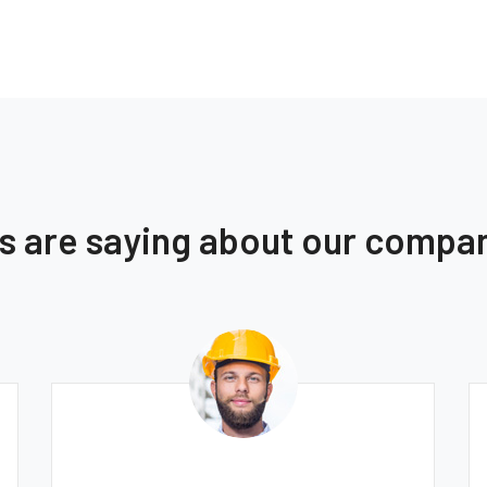
ts are saying about our compa
Thomas Smith