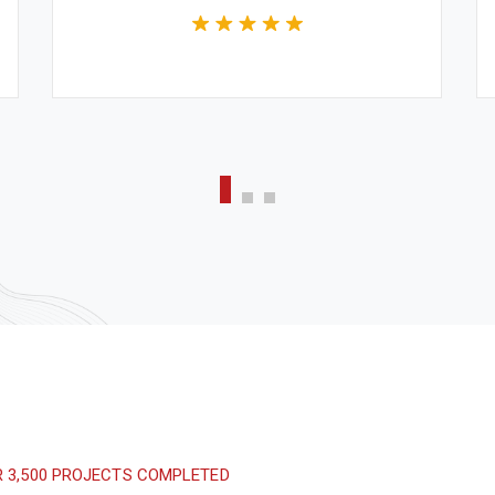
CEO & Engineer
We believe architecture and design are
critically important to addressing the
most pressing challenges of our time.
R 3,500 PROJECTS COMPLETED