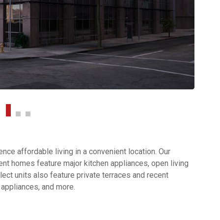
ce affordable living in a convenient location. Our
nt homes feature major kitchen appliances, open living
ect units also feature private terraces and recent
 appliances, and more.