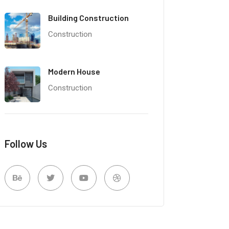
Building Construction
Construction
Modern House
Construction
Follow Us