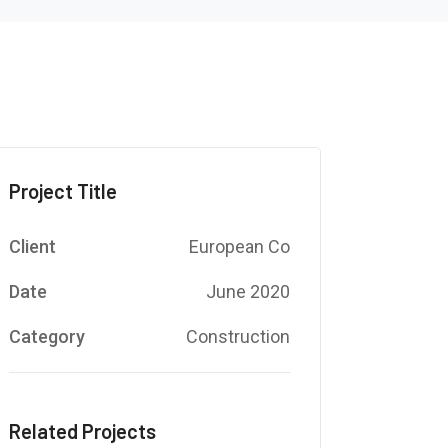
Project Title
Client
European Co
Date
June 2020
Category
Construction
Related Projects