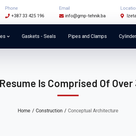
Phone
Email
Locatio
+387 33 425 196
info@gmp-tehnik.ba
Izet
ces
Gaskets - Seals
Pipes and Clamps
Cylinde
 Resume Is Comprised Of Over 
Home
Construction
Conceptual Architecture