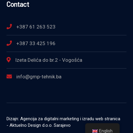
Contact
+387 61 263 523
+387 33 425 196
Izeta Delića do br.2 - Vogošća
info@gmp-tehnik.ba
Dizajn: Agencija za digitalni marketing i izradu web stranica
- Aktuelno Design d.o.o. Sarajevo
English