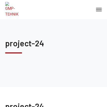
project-24
project-24