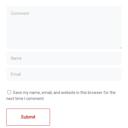
Save my name, email, and website in this browser for the
next time I comment.