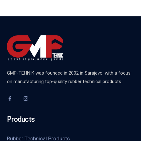
GMP-TEHNIK was founded in 2002 in Sarajevo, with a focus
on manufacturing top-quality rubber technical products.
Products
Rubber Technical Products