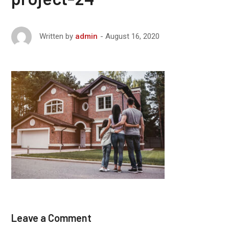
August 16, 2020
Written by
admin
Leave a Comment