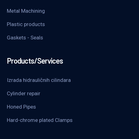
Metal Machining
Plastic products
Gaskets - Seals
Products/Services
Izrada hidrauličnih cilindara
Cylinder repair
Honed Pipes
Hard-chrome plated Clamps