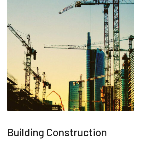
Building Construction