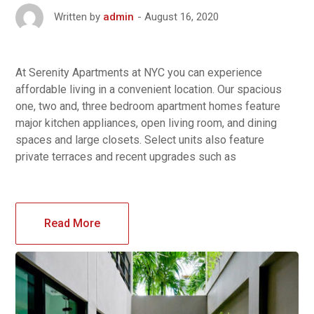
August 16, 2020
Written by
admin
At Serenity Apartments at NYC you can experience
affordable living in a convenient location. Our spacious
one, two and, three bedroom apartment homes feature
major kitchen appliances, open living room, and dining
spaces and large closets. Select units also feature
private terraces and recent upgrades such as
Read More