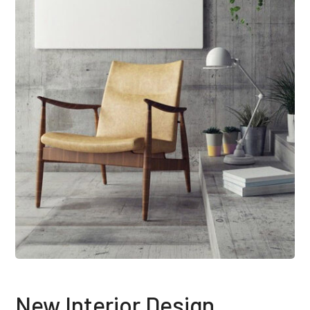
New Interior Design