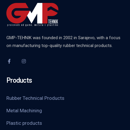
GMP-TEHNIK was founded in 2002 in Sarajevo, with a focus
on manufacturing top-quality rubber technical products.
Products
Rubber Technical Products
Metal Machining
Plastic products