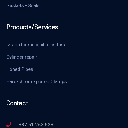
Gaskets - Seals
Products/Services
Izrada hidrauličnih cilindara
Cylinder repair
Honed Pipes
Hard-chrome plated Clamps
Contact
+387 61 263 523