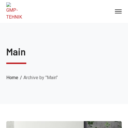
Main
Home
Archive by "Main"