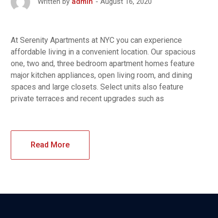
August 16, 2020
Written by
admin
At Serenity Apartments at NYC you can experience
affordable living in a convenient location. Our spacious
one, two and, three bedroom apartment homes feature
major kitchen appliances, open living room, and dining
spaces and large closets. Select units also feature
private terraces and recent upgrades such as
Read More