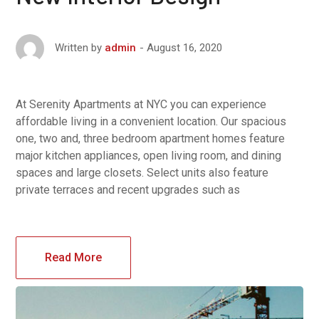
August 16, 2020
Written by
admin
At Serenity Apartments at NYC you can experience
affordable living in a convenient location. Our spacious
one, two and, three bedroom apartment homes feature
major kitchen appliances, open living room, and dining
spaces and large closets. Select units also feature
private terraces and recent upgrades such as
Read More