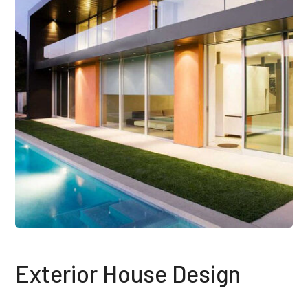
Exterior House Design