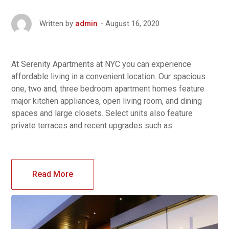
August 16, 2020
Written by
admin
At Serenity Apartments at NYC you can experience
affordable living in a convenient location. Our spacious
one, two and, three bedroom apartment homes feature
major kitchen appliances, open living room, and dining
spaces and large closets. Select units also feature
private terraces and recent upgrades such as
Read More