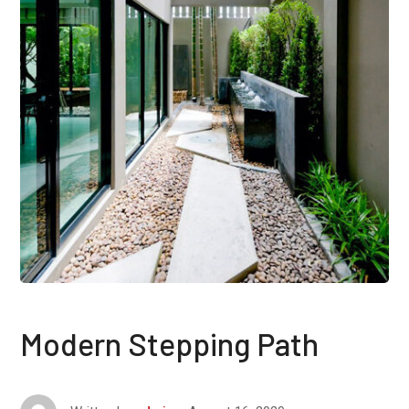
Modern Stepping Path