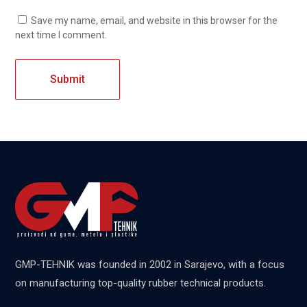
Save my name, email, and website in this browser for the
next time I comment.
GMP-TEHNIK was founded in 2002 in Sarajevo, with a focus
on manufacturing top-quality rubber technical products.