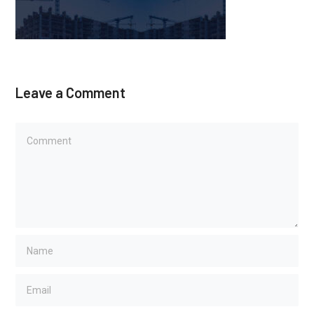
Leave a Comment