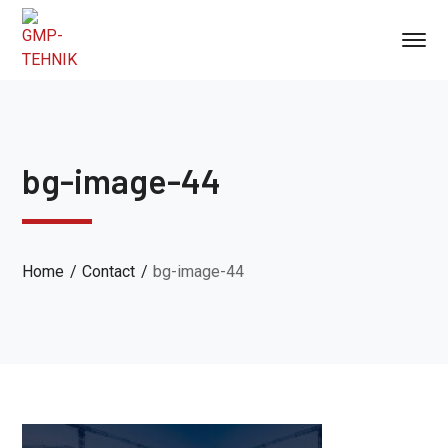
bg-image-44
Home
Contact
bg-image-44