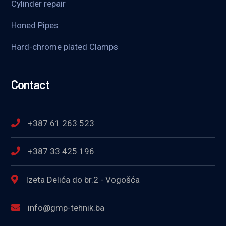
Cylinder repair
Honed Pipes
Hard-chrome plated Clamps
Contact
+387 61 263 523
+387 33 425 196
Izeta Delića do br.2 - Vogošća
info@gmp-tehnik.ba