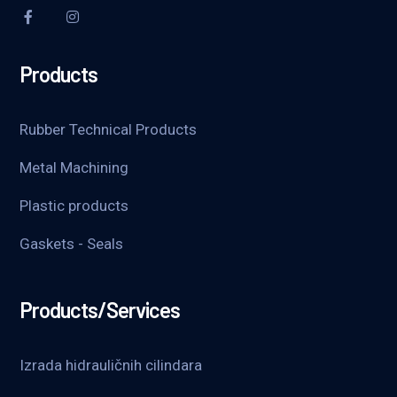
Products
Rubber Technical Products
Metal Machining
Plastic products
Gaskets - Seals
Products/Services
Izrada hidrauličnih cilindara