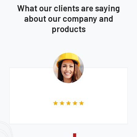
What our clients are saying
about our company and
products