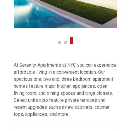
At Serenity Apartments at NYC you can experience
affordable living in a convenient location. Our
spacious one, two and, three bedroom apartment
homes feature major kitchen appliances, open
living room, and dining spaces and large closets.
Select units also feature private terraces and
recent upgrades such as new cabinets, counter
tops, appliances, and more.