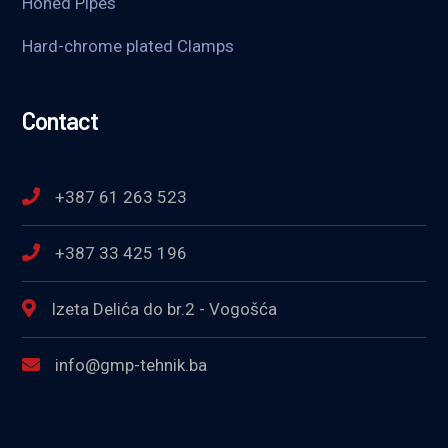
Honed Pipes
Hard-chrome plated Clamps
Contact
+387 61 263 523
+387 33 425 196
Izeta Delića do br.2 - Vogošća
info@gmp-tehnik.ba