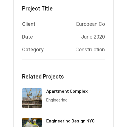
Project Title
Client
European Co
Date
June 2020
Category
Construction
Related Projects
Apartment Complex
Engineering
Engineering Design NYC