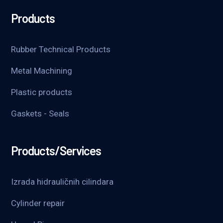
Products
Rubber Technical Products
Metal Machining
Plastic products
Gaskets - Seals
Products/Services
Izrada hidrauličnih cilindara
Cylinder repair