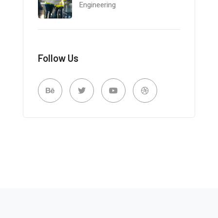
Engineering
Follow Us