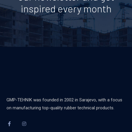
inspired every month
GMP-TEHNIK was founded in 2002 in Sarajevo, with a focus
on manufacturing top-quality rubber technical products.