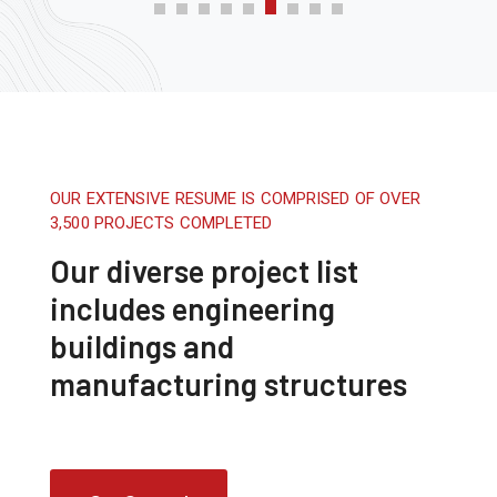
OUR EXTENSIVE RESUME IS COMPRISED OF OVER
3,500 PROJECTS COMPLETED
Our diverse project list
includes engineering
buildings and
manufacturing structures