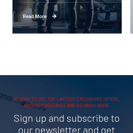
Read More
BE SURE TO GET THE LASTEST EXCLUSIVES OFFERS,
PRODUCT RELEASES AND SO MUCH MORE
Sign up and subscribe to
our newsletter and get