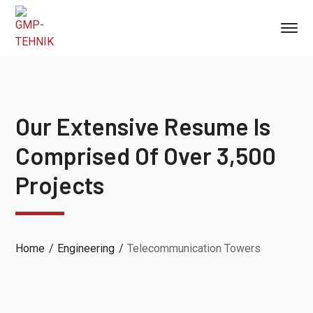
Our Extensive Resume Is
Comprised Of Over 3,500
Projects
Home
Engineering
Telecommunication Towers