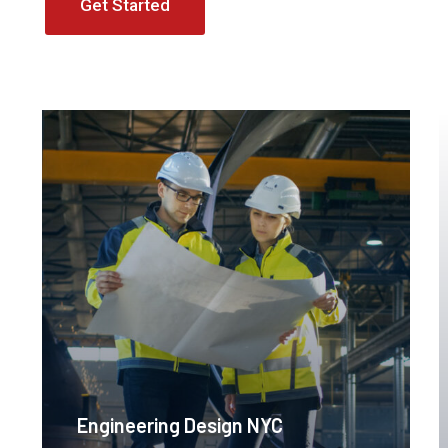
Get Started
Engineering Design NYC