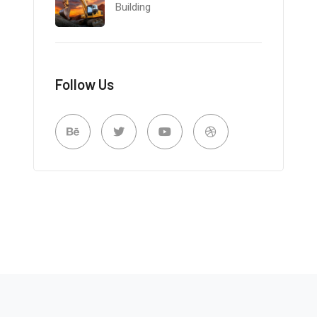
Building
Follow Us