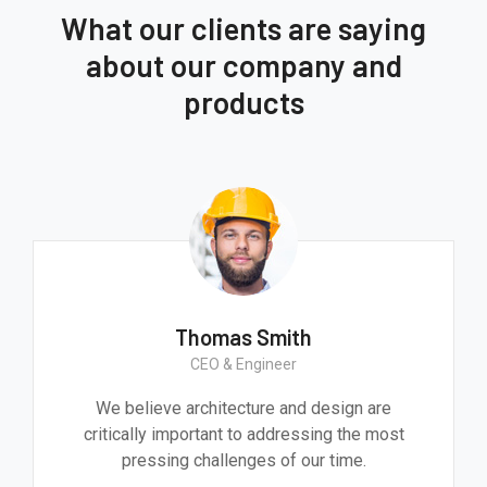
What our clients are saying
about our company and
products
Thomas Smith
CEO & Engineer
We believe architecture and design are
critically important to addressing the most
pressing challenges of our time.