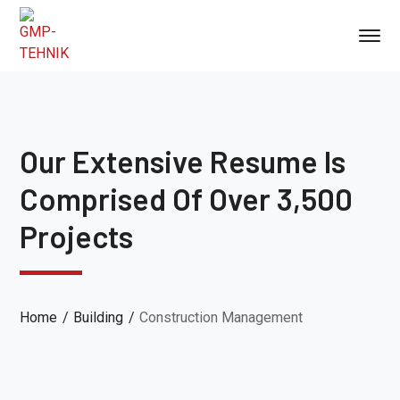
Our Extensive Resume Is
Comprised Of Over 3,500
Projects
Home
Building
Construction Management