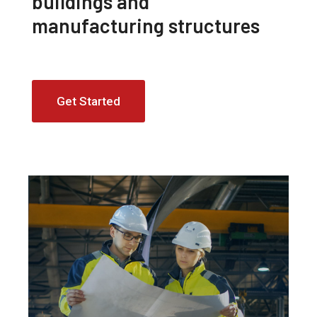
buildings and
manufacturing structures
Get Started