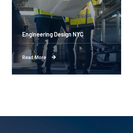
Engineering Design NYC
Read More