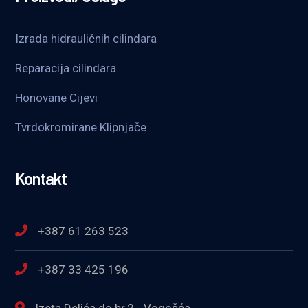
Izrada hidrauličnih cilindara
Reparacija cilindara
Honovane Cijevi
Tvrdokromirane Klipnjače
Kontakt
+387 61 263 523
+387 33 425 196
Izeta Delića do br.2 - Vogošća