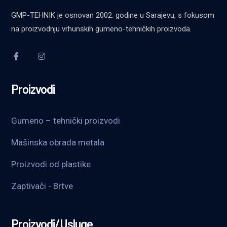
GMP-TEHNIK je osnovan 2002. godine u Sarajevu, s fokusom
na proizvodnju vrhunskih gumeno-tehničkih proizvoda.
Proizvodi
Gumeno – tehnički proizvodi
Mašinska obrada metala
Proizvodi od plastike
Zaptivači - Brtve
Proizvodi/Usluge