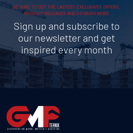
BE SURE TO GET THE LASTEST EXCLUSIVES OFFERS,
PRODUCT RELEASES AND SO MUCH MORE
Sign up and subscribe to
our newsletter and get
inspired every month