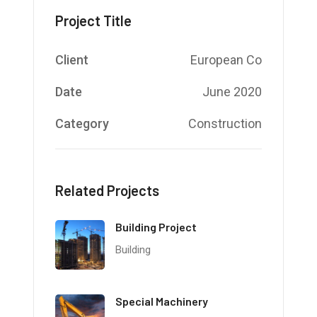
Project Title
Client
European Co
Date
June 2020
Category
Construction
Related Projects
Building Project
Building
Special Machinery