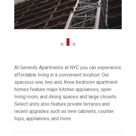
At Serenity Apartments at NYC you can experience
affordable living in a convenient location. Our
spacious one, two and, three bedroom apartment
homes feature major kitchen appliances, open
living room, and dining spaces and large closets.
Select units also feature private terraces and
recent upgrades such as new cabinets, counter
tops, appliances, and more.