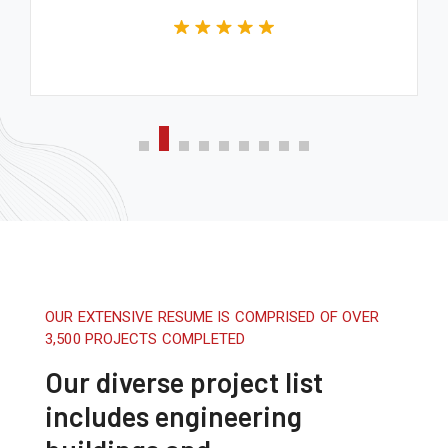
OUR EXTENSIVE RESUME IS COMPRISED OF OVER
3,500 PROJECTS COMPLETED
Our diverse project list
includes engineering