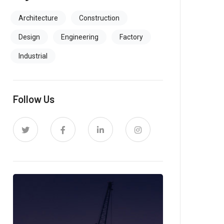
Architecture
Construction
Design
Engineering
Factory
Industrial
Follow Us