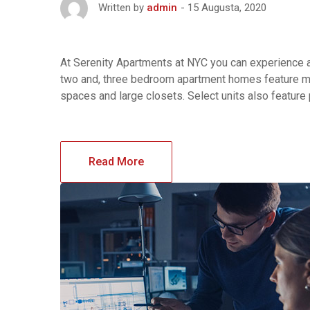
15 Augusta, 2020
Written by
admin
At Serenity Apartments at NYC you can experience af
two and, three bedroom apartment homes feature maj
spaces and large closets. Select units also feature
Read More