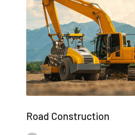
Road Construction