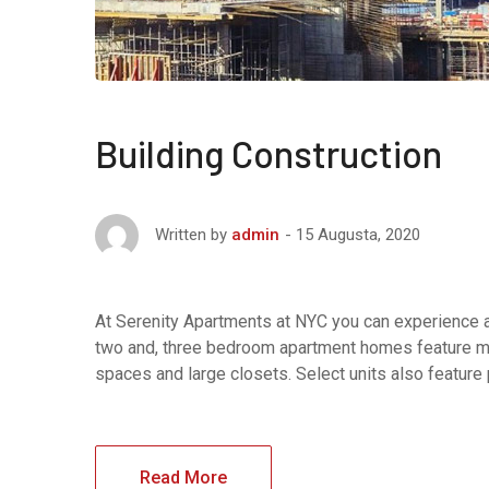
Building Construction
15 Augusta, 2020
Written by
admin
At Serenity Apartments at NYC you can experience af
two and, three bedroom apartment homes feature maj
spaces and large closets. Select units also feature
Read More