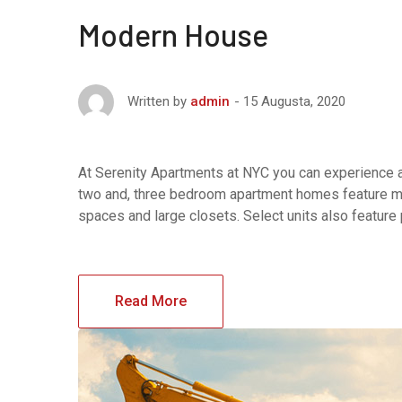
Modern House
15 Augusta, 2020
Written by
admin
At Serenity Apartments at NYC you can experience af
two and, three bedroom apartment homes feature maj
spaces and large closets. Select units also feature
Read More