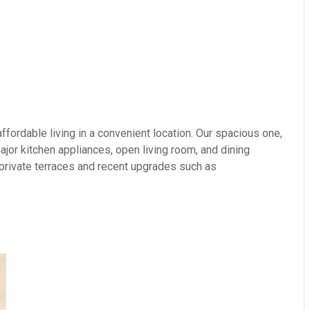
fordable living in a convenient location. Our spacious one,
or kitchen appliances, open living room, and dining
 private terraces and recent upgrades such as