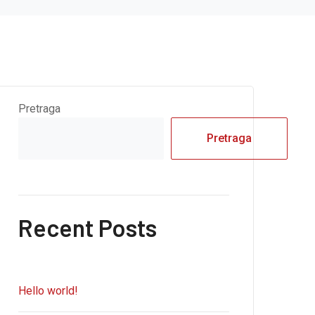
Pretraga
Pretraga
Recent Posts
Hello world!