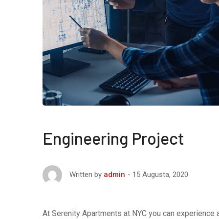
Engineering Project
15 Augusta, 2020
Written by
admin
At Serenity Apartments at NYC you can experience af