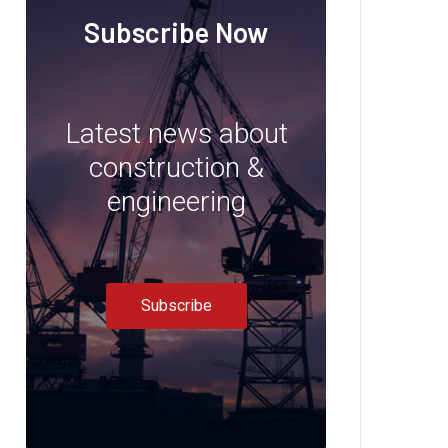
Subscribe Now
Latest news about
construction &
engineering
Subscribe