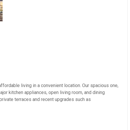
fordable living in a convenient location. Our spacious one,
or kitchen appliances, open living room, and dining
 private terraces and recent upgrades such as