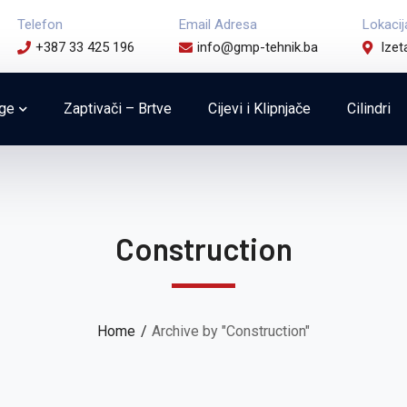
Telefon
Email Adresa
Lokacij
+387 33 425 196
info@gmp-tehnik.ba
Izet
uge
Zaptivači – Brtve
Cijevi i Klipnjače
Cilindri
Construction
Home
Archive by "Construction"