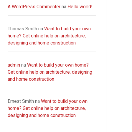
A WordPress Commenter
na
Hello world!
Thomas Smith
na
Want to build your own
home? Get online help on architecture,
designing and home construction
admin
na
Want to build your own home?
Get online help on architecture, designing
and home construction
Ernest Smith
na
Want to build your own
home? Get online help on architecture,
designing and home construction