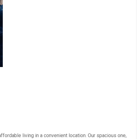
fordable living in a convenient location. Our spacious one,