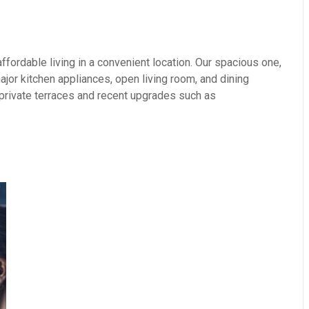
fordable living in a convenient location. Our spacious one,
or kitchen appliances, open living room, and dining
 private terraces and recent upgrades such as