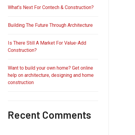
What’s Next For Contech & Construction?
Building The Future Through Architecture
Is There Still A Market For Value-Add
Construction?
Want to build your own home? Get online
help on architecture, designing and home
construction
Recent Comments