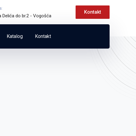
a:
Kontakt
a Delića do br.2 - Vogošća
Katalog
Kontakt