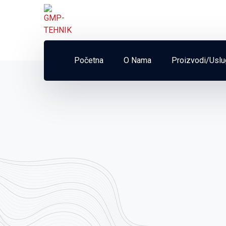
Početna
O Nama
Proizvodi/Usl