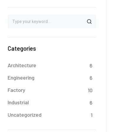
Categories
Architecture
6
Engineering
6
Factory
10
Industrial
6
Uncategorized
1