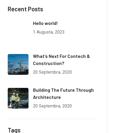
Recent Posts
Hello world!
1 Augusta, 2023
What’s Next For Contech &
Construction?
20 Septembra, 2020
Building The Future Through
Architecture
20 Septembra, 2020
Tags