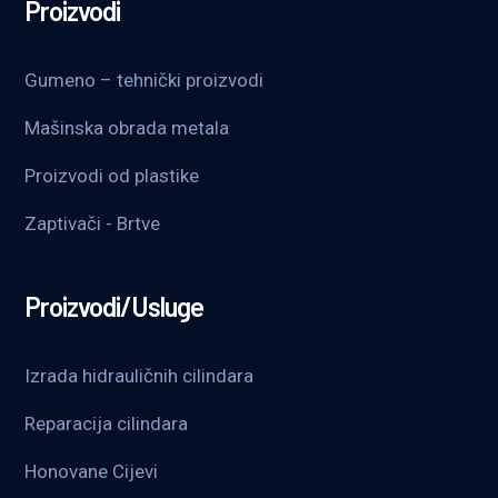
Proizvodi
Gumeno – tehnički proizvodi
Mašinska obrada metala
Proizvodi od plastike
Zaptivači - Brtve
Proizvodi/Usluge
Izrada hidrauličnih cilindara
Reparacija cilindara
Honovane Cijevi