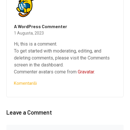
A WordPress Commenter
1 Augusta, 2023
Hi, this is a comment.
To get started with moderating, editing, and
deleting comments, please visit the Comments
screen in the dashboard.
Commenter avatars come from
Gravatar
.
Komentariši
Leave a Comment