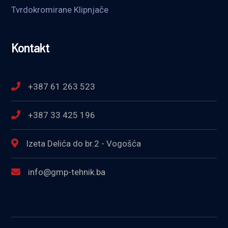
Tvrdokromirane Klipnjače
Kontakt
+387 61 263 523
+387 33 425 196
Izeta Delića do br.2 - Vogošća
info@gmp-tehnik.ba