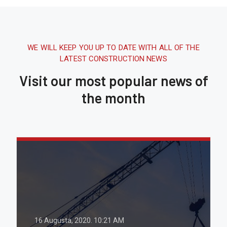
WE WILL KEEP YOU UP TO DATE WITH ALL OF THE
LATEST CONSTRUCTION NEWS
Visit our most popular news of
the month
16 Augusta, 2020.
10:21 AM