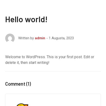
Hello world!
1 Augusta, 2023
Written by
admin
Welcome to WordPress. This is your first post. Edit or
delete it, then start writing!
Comment (1)