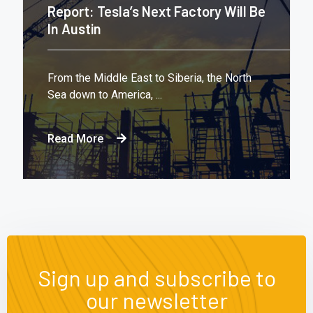
Report: Tesla’s Next Factory Will Be
In Austin
From the Middle East to Siberia, the North
Sea down to America, ...
Read More
Sign up and subscribe to
our newsletter