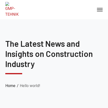
The Latest News and
Insights on Construction
Industry
Home
Hello world!