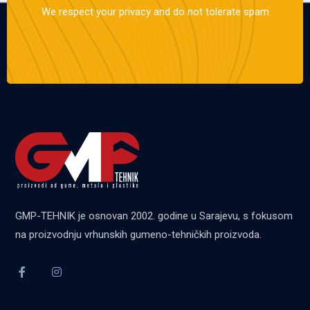
We respect your privacy and do not tolerate spam
GMP-TEHNIK je osnovan 2002. godine u Sarajevu, s fokusom
na proizvodnju vrhunskih gumeno-tehničkih proizvoda.