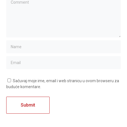
Sačuvaj moje ime, email i web stranicu u ovom browseru za
buduće komentare.