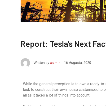
Report: Tesla’s Next Fac
16 Augusta, 2020
Written by
admin
While the general perception is to own a ready-to
look to construct their own house customised to o
all as it takes a lot of things into account.