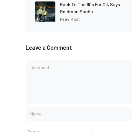
Back To The 90s For Oil, Says
Goldman Sachs
Prev Post
Leave a Comment