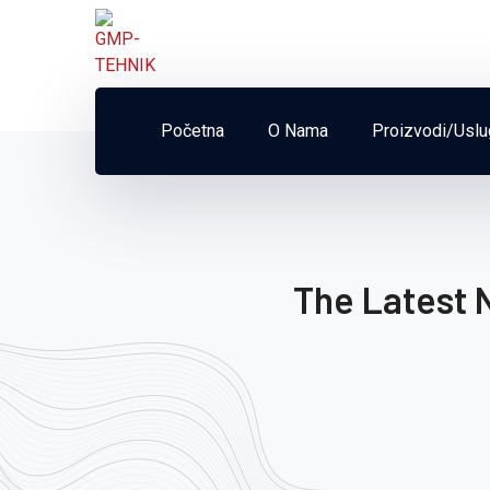
Početna
O Nama
Proizvodi/Usl
The Latest 