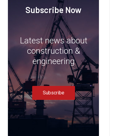
Subscribe Now
Latest news about
construction &
engineering
Subscribe