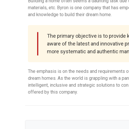
Building a home often seems a daunting task due to
materials, etc. Byron is one company that has em
and knowledge to build their dream home.
The primary objective is to provide
aware of the latest and innovative p
more systematic and authentic man
The emphasis is on the needs and requirements of
dream homes. As the world is grappling with a pa
intelligent, inclusive and strategic solutions to c
offered by this company.