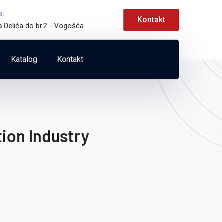
a:
Kontakt
a Delića do br.2 - Vogošća
Katalog
Kontakt
ion Industry