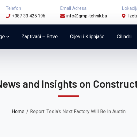
Telefon
Email Adresa
Lokacij
+387 33 425 196
info@gmp-tehnik.ba
Izet
uge
Zaptivači – Brtve
Cijevi i Klipnjače
Cilindri
News and Insights on Construct
Home
Report: Tesla’s Next Factory Will Be In Austin