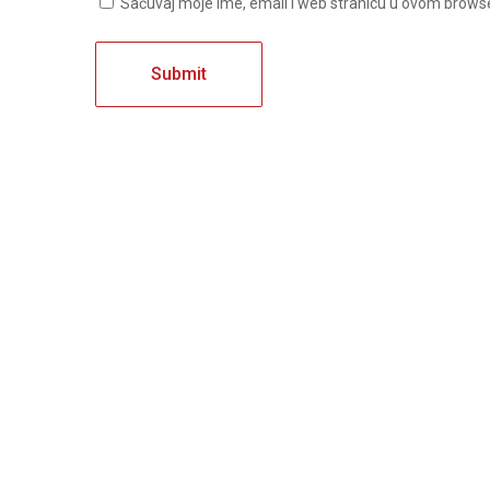
Sačuvaj moje ime, email i web stranicu u ovom brow