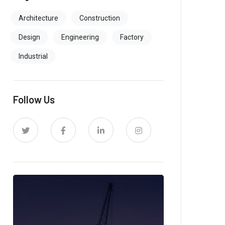
Architecture
Construction
Design
Engineering
Factory
Industrial
Follow Us