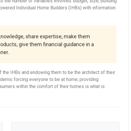
 the number of variables involved: budget, size, building
powered Individual Home Builders (IHBs) with information
 knowledge, share expertise, make them
roducts, give them financial guidance in a
ner.
 the IHBs and endowing them to be the architect of their
ndemic forcing everyone to be at home; providing
onsumers within the comfort of their homes is what is