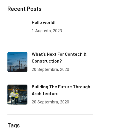
Recent Posts
Hello world!
1 Augusta, 2023
What’s Next For Contech &
Construction?
20 Septembra, 2020
Building The Future Through
Architecture
20 Septembra, 2020
Tags