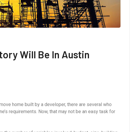
tory Will Be In Austin
-move home built by a developer, there are several who
ne’s requirements. Now, that may not be an easy task for