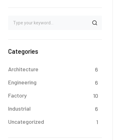
Categories
Architecture
6
Engineering
6
Factory
10
Industrial
6
Uncategorized
1