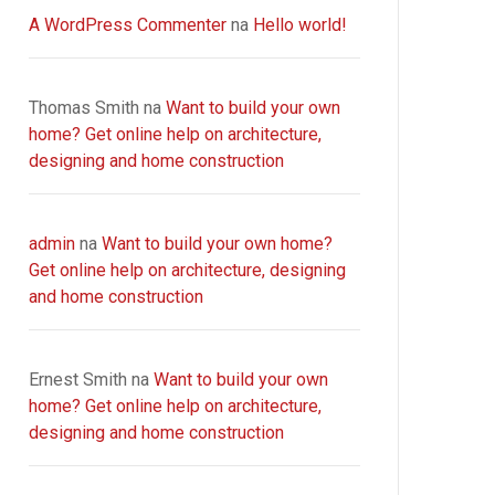
A WordPress Commenter
na
Hello world!
Thomas Smith
na
Want to build your own
home? Get online help on architecture,
designing and home construction
admin
na
Want to build your own home?
Get online help on architecture, designing
and home construction
Ernest Smith
na
Want to build your own
home? Get online help on architecture,
designing and home construction