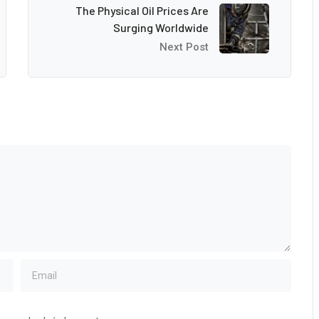
The Physical Oil Prices Are
Surging Worldwide
Next Post