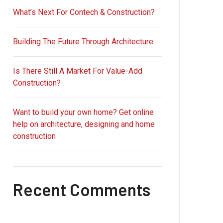
What’s Next For Contech & Construction?
Building The Future Through Architecture
Is There Still A Market For Value-Add
Construction?
Want to build your own home? Get online
help on architecture, designing and home
construction
Recent Comments