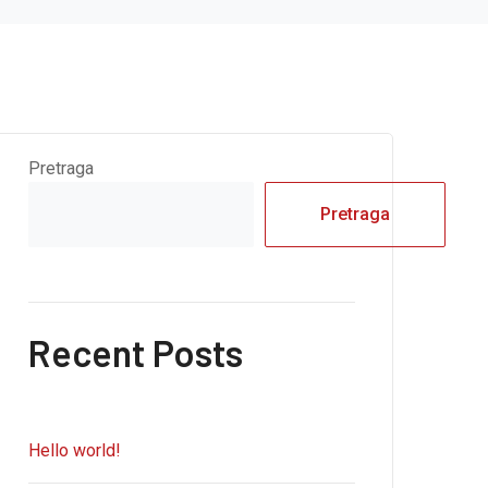
Pretraga
Pretraga
Recent Posts
Hello world!